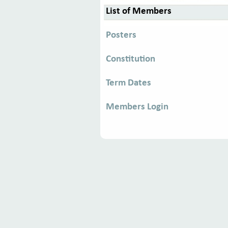
List of Members
Posters
Constitution
Term Dates
Members Login