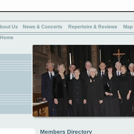
bout Us
News & Concerts
Repertoire & Reviews
Map 
Home
Members Directory