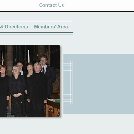
Contact Us
& Directions
Members' Area