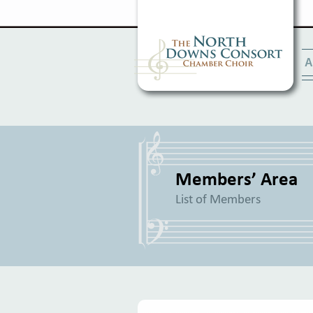
A
Members’ Area
List of Members