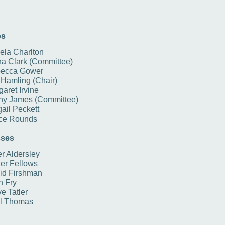
os
ela Charlton
na Clark (Committee)
ecca Gower
 Hamling (Chair)
aret Irvine
ny James (Committee)
ail Peckett
ce Rounds
ses
r Aldersley
er Fellows
id Firshman
n Fry
e Tatler
l Thomas