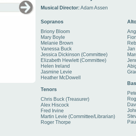
Musical Director:
Adam Assen
Sopranos
Alt
Briony Bloom
Ang
Mary Boyle
Fio
Melanie Brown
Reb
Vanessa Buck
Jan
Jessica Dickinson (Committee)
Marg
Elizabeth Hewlett (Committee)
Jen
Helen Ireland
Abig
Jasmine Levie
Gra
Heather McDowell
Bas
Tenors
Pete
Rog
Chris Buck (Treasurer)
Dav
Alex Hiscock
Joh
Fred Irvine
Stev
Martin Levie (Committee/Librarian)
Pau
Roger Thorpe