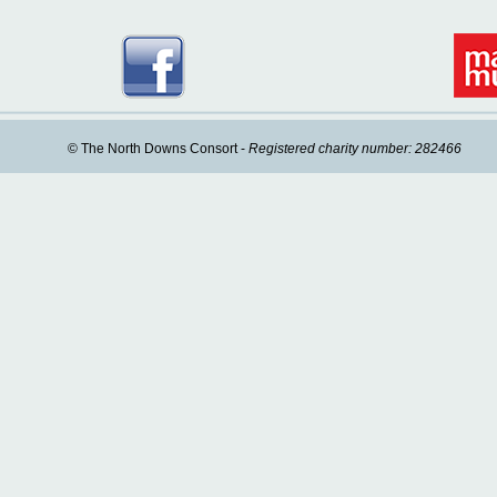
© The North Downs Consort -
Registered charity number: 282466