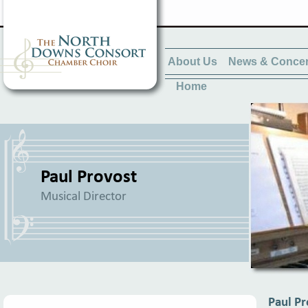
About Us
News & Concer
Home
Paul Provost
Musical Director
Paul Pr