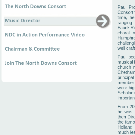
The North Downs Consort
Paul Pr
Consort 
time, he
Music Director
ranging
Fauré Re
choral 
NDC in Action Performance Video
Humphre
challeng
well craf
Chairman & Committee
Paul beg
musical 
Join The North Downs Consort
church m
Chetham’
principa
member 
were hig
Scholar 
importan
From 200
he was r
then Dire
the famo
Holland 
much les