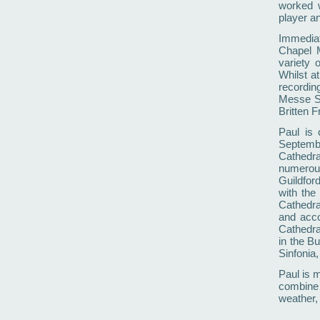
worked 
player an
Immediat
Chapel M
variety 
Whilst a
recordin
Messe So
Britten F
Paul is 
Septembe
Cathedral
numerou
Guildfor
with the
Cathedra
and acco
Cathedra
in the B
Sinfonia,
Paul is m
combine t
weather,